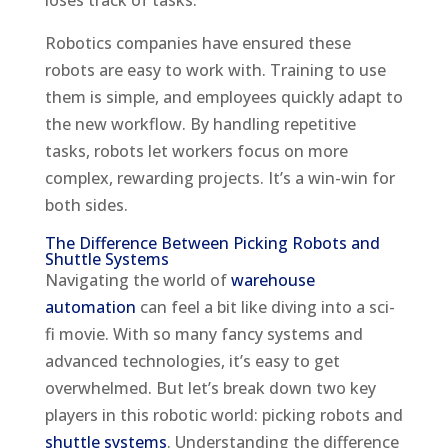
loses track of tasks.
Robotics companies have ensured these
robots are easy to work with. Training to use
them is simple, and employees quickly adapt to
the new workflow. By handling repetitive
tasks, robots let workers focus on more
complex, rewarding projects. It’s a win-win for
both sides.
The Difference Between Picking Robots and
Shuttle Systems
Navigating the world of
warehouse
automation
can feel a bit like diving into a sci-
fi movie. With so many fancy systems and
advanced technologies, it’s easy to get
overwhelmed. But let’s break down two key
players in this robotic world: picking robots and
shuttle systems
. Understanding the difference