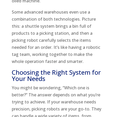
oiled machine.
Some advanced warehouses even use a
combination of both technologies. Picture
this: a shuttle system brings a bin full of
products to a picking station, and then a
picking robot carefully selects the items
needed for an order. It’s like having a robotic
tag team, working together to make the
whole operation faster and smarter.
Choosing the Right System for
Your Needs
You might be wondering, “Which one is
better?” The answer depends on what you’re
trying to achieve. If your warehouse needs
precision, picking robots are your go-to. They
can handle a wide variety of items, from