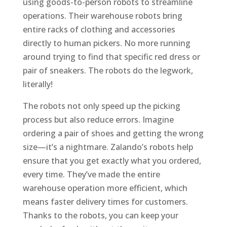
using goods-to-person robots to streamline
operations. Their warehouse robots bring
entire racks of clothing and accessories
directly to human pickers. No more running
around trying to find that specific red dress or
pair of sneakers. The robots do the legwork,
literally!
The robots not only speed up the picking
process but also reduce errors. Imagine
ordering a pair of shoes and getting the wrong
size—it’s a nightmare. Zalando’s robots help
ensure that you get exactly what you ordered,
every time. They’ve made the entire
warehouse operation more efficient, which
means faster delivery times for customers.
Thanks to the robots, you can keep your