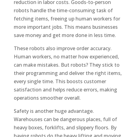
reduction in labor costs. Goods-to-person
robots handle the time-consuming task of
fetching items, freeing up human workers for
more important jobs. This means businesses
save money and get more done in less time.
These robots also improve order accuracy.
Human workers, no matter how experienced,
can make mistakes. But robots? They stick to
their programming and deliver the right items,
every single time. This boosts customer
satisfaction and helps reduce errors, making
operations smoother overall.
Safety is another huge advantage.
Warehouses can be dangerous places, full of
heavy boxes, forklifts, and slippery floors. By
having robots do the heavy lifting and moving,