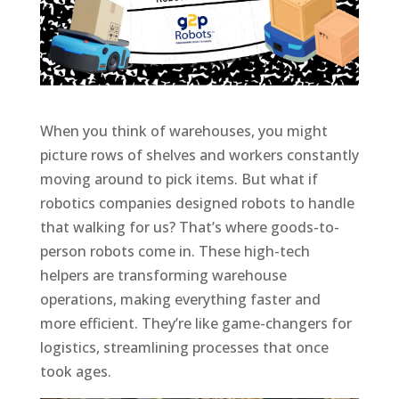
When you think of warehouses, you might
picture rows of shelves and workers constantly
moving around to pick items. But what if
robotics companies designed robots to handle
that walking for us? That’s where goods-to-
person robots come in. These high-tech
helpers are transforming warehouse
operations, making everything faster and
more efficient. They’re like game-changers for
logistics, streamlining processes that once
took ages.