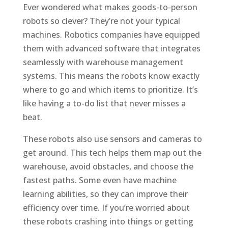
Ever wondered what makes goods-to-person
robots so clever? They’re not your typical
machines. Robotics companies have equipped
them with advanced software that integrates
seamlessly with warehouse management
systems. This means the robots know exactly
where to go and which items to prioritize. It’s
like having a to-do list that never misses a
beat.
These robots also use sensors and cameras to
get around. This tech helps them map out the
warehouse, avoid obstacles, and choose the
fastest paths. Some even have machine
learning abilities, so they can improve their
efficiency over time. If you’re worried about
these robots crashing into things or getting