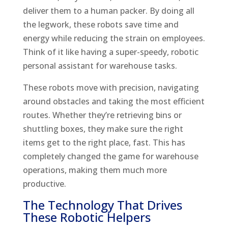
deliver them to a human packer. By doing all
the legwork, these robots save time and
energy while reducing the strain on employees.
Think of it like having a super-speedy, robotic
personal assistant for warehouse tasks.
These robots move with precision, navigating
around obstacles and taking the most efficient
routes. Whether they’re retrieving bins or
shuttling boxes, they make sure the right
items get to the right place, fast. This has
completely changed the game for warehouse
operations, making them much more
productive.
The Technology That Drives
These Robotic Helpers