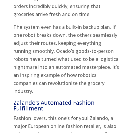
orders incredibly quickly, ensuring that
groceries arrive fresh and on time.
The system even has a built-in backup plan. If
one robot breaks down, the others seamlessly
adjust their routes, keeping everything
running smoothly. Ocado’s goods-to-person
robots have turned what used to be a logistical
nightmare into an automated masterpiece. It’s
an inspiring example of how robotics
companies can revolutionize the grocery
industry.
Zalando’s Automated Fashion
Fulfillment
Fashion lovers, this one’s for you! Zalando, a
major European online fashion retailer, is also