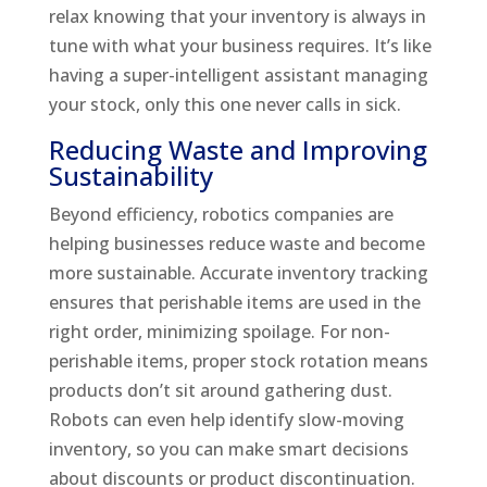
relax knowing that your inventory is always in
tune with what your business requires. It’s like
having a super-intelligent assistant managing
your stock, only this one never calls in sick.
Reducing Waste and Improving
Sustainability
Beyond efficiency, robotics companies are
helping businesses reduce waste and become
more sustainable. Accurate inventory tracking
ensures that perishable items are used in the
right order, minimizing spoilage. For non-
perishable items, proper stock rotation means
products don’t sit around gathering dust.
Robots can even help identify slow-moving
inventory, so you can make smart decisions
about discounts or product discontinuation.