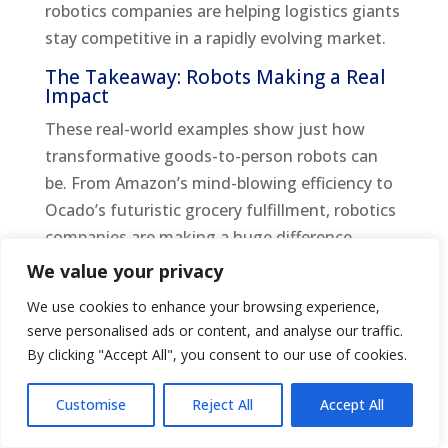
robotics companies are helping logistics giants
stay competitive in a rapidly evolving market.
The Takeaway: Robots Making a Real
Impact
These real-world examples show just how
transformative goods-to-person robots can
be. From Amazon’s mind-blowing efficiency to
Ocado’s futuristic grocery fulfillment, robotics
companies are making a huge difference.
These robots aren’t just high-tech gadgets;
We value your privacy
they’re solving real problems and making
We use cookies to enhance your browsing experience,
warehouse work easier and faster.
serve personalised ads or content, and analyse our traffic.
By clicking "Accept All", you consent to our use of cookies.
Whether it’s groceries, fashion, or general e-
commerce, goods-to-person robots are setting
Customise
Reject All
Accept All
the standard for what’s possible in inventory
management and order fulfillment. So next