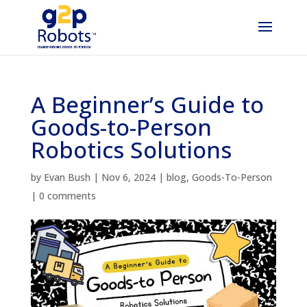
A Beginner’s Guide to
Goods-to-Person
Robotics Solutions
by
Evan Bush
|
Nov 6, 2024
|
blog
,
Goods-To-Person
|
0 comments