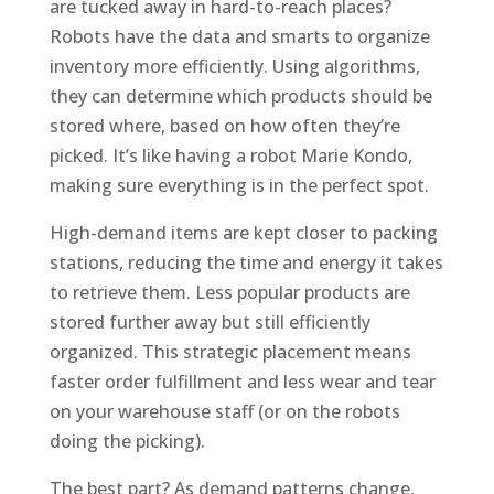
are tucked away in hard-to-reach places?
Robots have the data and smarts to organize
inventory more efficiently. Using algorithms,
they can determine which products should be
stored where, based on how often they’re
picked. It’s like having a robot Marie Kondo,
making sure everything is in the perfect spot.
High-demand items are kept closer to packing
stations, reducing the time and energy it takes
to retrieve them. Less popular products are
stored further away but still efficiently
organized. This strategic placement means
faster order fulfillment and less wear and tear
on your warehouse staff (or on the robots
doing the picking).
The best part? As demand patterns change,