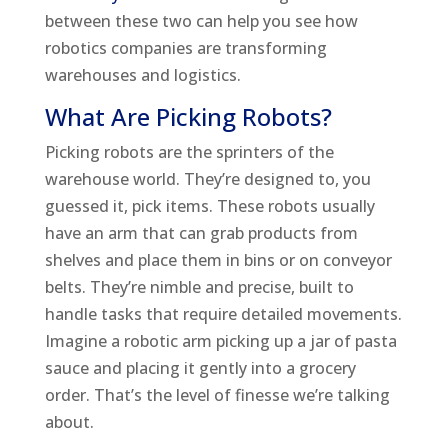
between these two can help you see how
robotics companies are transforming
warehouses and logistics.
What Are Picking Robots?
Picking robots are the sprinters of the
warehouse world. They’re designed to, you
guessed it, pick items. These robots usually
have an arm that can grab products from
shelves and place them in bins or on conveyor
belts. They’re nimble and precise, built to
handle tasks that require detailed movements.
Imagine a robotic arm picking up a jar of pasta
sauce and placing it gently into a grocery
order. That’s the level of finesse we’re talking
about.