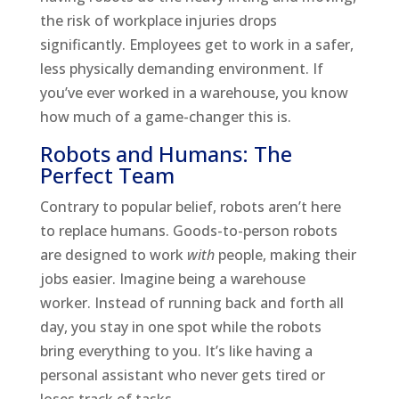
the risk of workplace injuries drops
significantly. Employees get to work in a safer,
less physically demanding environment. If
you’ve ever worked in a warehouse, you know
how much of a game-changer this is.
Robots and Humans: The
Perfect Team
Contrary to popular belief, robots aren’t here
to replace humans. Goods-to-person robots
are designed to work
with
people, making their
jobs easier. Imagine being a warehouse
worker. Instead of running back and forth all
day, you stay in one spot while the robots
bring everything to you. It’s like having a
personal assistant who never gets tired or