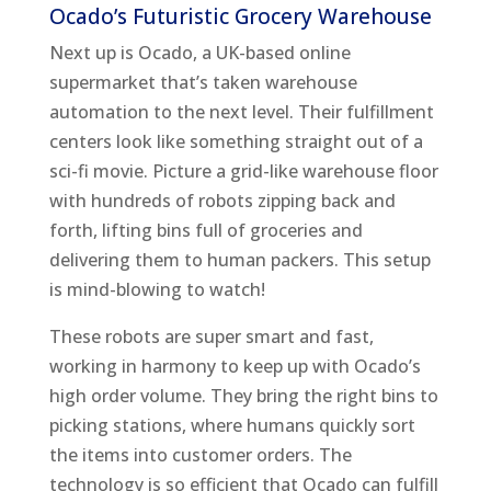
Ocado’s Futuristic Grocery Warehouse
Next up is Ocado, a UK-based online
supermarket that’s taken warehouse
automation to the next level. Their fulfillment
centers look like something straight out of a
sci-fi movie. Picture a grid-like warehouse floor
with hundreds of robots zipping back and
forth, lifting bins full of groceries and
delivering them to human packers. This setup
is mind-blowing to watch!
These robots are super smart and fast,
working in harmony to keep up with Ocado’s
high order volume. They bring the right bins to
picking stations, where humans quickly sort
the items into customer orders. The
technology is so efficient that Ocado can fulfill