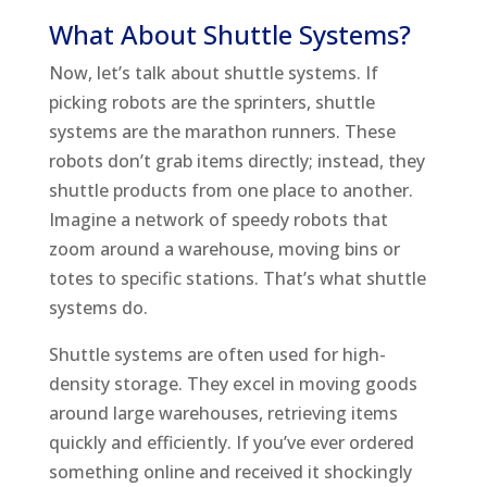
What About Shuttle Systems?
Now, let’s talk about shuttle systems. If
picking robots are the sprinters, shuttle
systems are the marathon runners. These
robots don’t grab items directly; instead, they
shuttle products from one place to another.
Imagine a network of speedy robots that
zoom around a warehouse, moving bins or
totes to specific stations. That’s what shuttle
systems do.
Shuttle systems are often used for high-
density storage. They excel in moving goods
around large warehouses, retrieving items
quickly and efficiently. If you’ve ever ordered
something online and received it shockingly