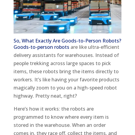
So, What Exactly Are Goods-to-Person Robots?
Goods-to-person robots
are like ultra-efficient
delivery assistants for warehouses. Instead of
people trekking across large spaces to pick
items, these robots bring the items directly to
workers. It’s like having your favorite products
magically zoom to you on a high-speed robot
highway. Pretty neat, right?
Here’s how it works: the robots are
programmed to know where every item is
stored in the warehouse. When an order
comes in, they race off, collect the items, and