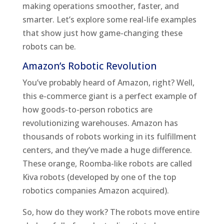
making operations smoother, faster, and
smarter. Let’s explore some real-life examples
that show just how game-changing these
robots can be.
Amazon’s Robotic Revolution
You’ve probably heard of Amazon, right? Well,
this e-commerce giant is a perfect example of
how goods-to-person robotics are
revolutionizing warehouses. Amazon has
thousands of robots working in its fulfillment
centers, and they’ve made a huge difference.
These orange, Roomba-like robots are called
Kiva robots (developed by one of the top
robotics companies Amazon acquired).
So, how do they work? The robots move entire