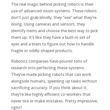
The real magic behind picking robots is their
use of advanced vision systems. These robots
don’t just grab blindly; they “see” what they’re
doing. Using cameras and sensors, they
identify items and choose the best way to pick
them up. It’s like they have a built-in set of
eyes and a brain to figure out how to handle
fragile or oddly-shaped products.
Robotics companies have poured tons of
research into perfecting these systems.
They’ve made picking robots that can work
alongside humans, speeding up tasks without
sacrificing accuracy. If you think about it,
they’re like highly efficient co-workers that
never tire or make mistakes. Pretty impressive,
right?