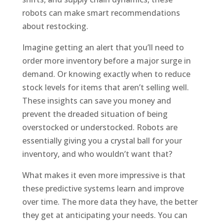
robots can make smart recommendations
about restocking.
Imagine getting an alert that you’ll need to
order more inventory before a major surge in
demand. Or knowing exactly when to reduce
stock levels for items that aren’t selling well.
These insights can save you money and
prevent the dreaded situation of being
overstocked or understocked. Robots are
essentially giving you a crystal ball for your
inventory, and who wouldn’t want that?
What makes it even more impressive is that
these predictive systems learn and improve
over time. The more data they have, the better
they get at anticipating your needs. You can