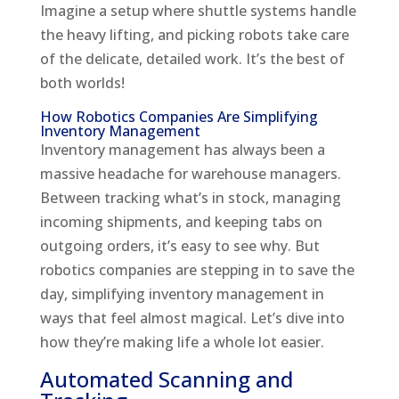
Imagine a setup where shuttle systems handle
the heavy lifting, and picking robots take care
of the delicate, detailed work. It’s the best of
both worlds!
How Robotics Companies Are Simplifying
Inventory Management
Inventory management has always been a
massive headache for warehouse managers.
Between tracking what’s in stock, managing
incoming shipments, and keeping tabs on
outgoing orders, it’s easy to see why. But
robotics companies are stepping in to save the
day, simplifying inventory management in
ways that feel almost magical. Let’s dive into
how they’re making life a whole lot easier.
Automated Scanning and