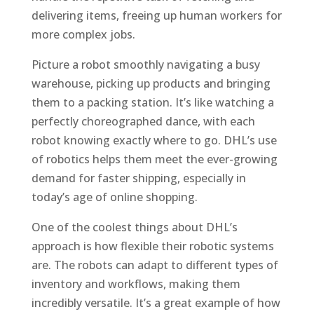
delivering items, freeing up human workers for
more complex jobs.
Picture a robot smoothly navigating a busy
warehouse, picking up products and bringing
them to a packing station. It’s like watching a
perfectly choreographed dance, with each
robot knowing exactly where to go. DHL’s use
of robotics helps them meet the ever-growing
demand for faster shipping, especially in
today’s age of online shopping.
One of the coolest things about DHL’s
approach is how flexible their robotic systems
are. The robots can adapt to different types of
inventory and workflows, making them
incredibly versatile. It’s a great example of how