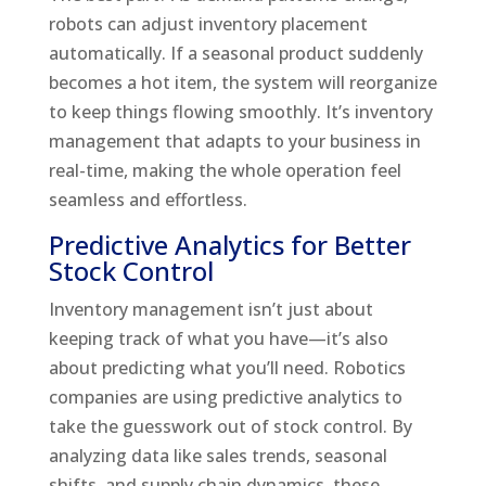
robots can adjust inventory placement
automatically. If a seasonal product suddenly
becomes a hot item, the system will reorganize
to keep things flowing smoothly. It’s inventory
management that adapts to your business in
real-time, making the whole operation feel
seamless and effortless.
Predictive Analytics for Better
Stock Control
Inventory management isn’t just about
keeping track of what you have—it’s also
about predicting what you’ll need. Robotics
companies are using predictive analytics to
take the guesswork out of stock control. By
analyzing data like sales trends, seasonal
shifts, and supply chain dynamics, these