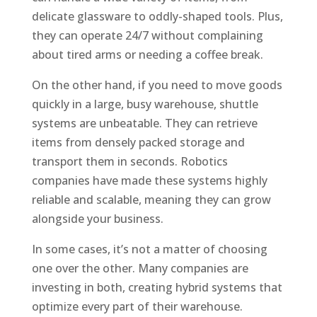
delicate glassware to oddly-shaped tools. Plus,
they can operate 24/7 without complaining
about tired arms or needing a coffee break.
On the other hand, if you need to move goods
quickly in a large, busy warehouse, shuttle
systems are unbeatable. They can retrieve
items from densely packed storage and
transport them in seconds. Robotics
companies have made these systems highly
reliable and scalable, meaning they can grow
alongside your business.
In some cases, it’s not a matter of choosing
one over the other. Many companies are
investing in both, creating hybrid systems that
optimize every part of their warehouse.