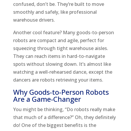
confused, don’t be. They’re built to move
smoothly and safely, like professional
warehouse drivers.
Another cool feature? Many goods-to-person
robots are compact and agile, perfect for
squeezing through tight warehouse aisles.
They can reach items in hard-to-navigate
spots without slowing down. It’s almost like
watching a well-rehearsed dance, except the
dancers are robots retrieving your items.
Why Goods-to-Person Robots
Are a Game-Changer
You might be thinking, “Do robots really make
that much of a difference?” Oh, they definitely
do! One of the biggest benefits is the