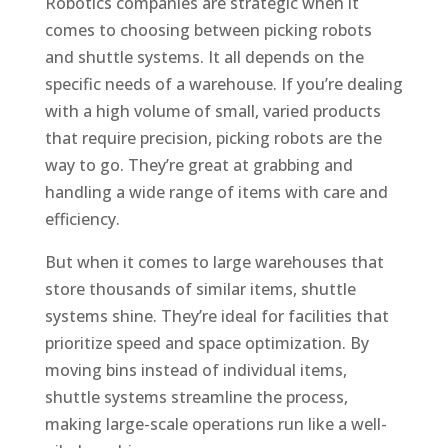
Robotics companies are strategic when it
comes to choosing between picking robots
and shuttle systems. It all depends on the
specific needs of a warehouse. If you’re dealing
with a high volume of small, varied products
that require precision, picking robots are the
way to go. They’re great at grabbing and
handling a wide range of items with care and
efficiency.
But when it comes to large warehouses that
store thousands of similar items, shuttle
systems shine. They’re ideal for facilities that
prioritize speed and space optimization. By
moving bins instead of individual items,
shuttle systems streamline the process,
making large-scale operations run like a well-