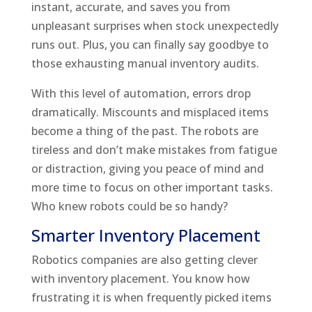
instant, accurate, and saves you from
unpleasant surprises when stock unexpectedly
runs out. Plus, you can finally say goodbye to
those exhausting manual inventory audits.
With this level of automation, errors drop
dramatically. Miscounts and misplaced items
become a thing of the past. The robots are
tireless and don’t make mistakes from fatigue
or distraction, giving you peace of mind and
more time to focus on other important tasks.
Who knew robots could be so handy?
Smarter Inventory Placement
Robotics companies are also getting clever
with inventory placement. You know how
frustrating it is when frequently picked items