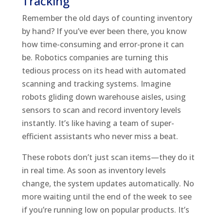
Tracking
Remember the old days of counting inventory
by hand? If you’ve ever been there, you know
how time-consuming and error-prone it can
be. Robotics companies are turning this
tedious process on its head with automated
scanning and tracking systems. Imagine
robots gliding down warehouse aisles, using
sensors to scan and record inventory levels
instantly. It’s like having a team of super-
efficient assistants who never miss a beat.
These robots don’t just scan items—they do it
in real time. As soon as inventory levels
change, the system updates automatically. No
more waiting until the end of the week to see
if you’re running low on popular products. It’s