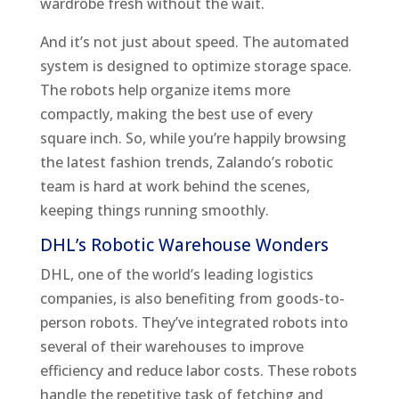
wardrobe fresh without the wait.
And it’s not just about speed. The automated
system is designed to optimize storage space.
The robots help organize items more
compactly, making the best use of every
square inch. So, while you’re happily browsing
the latest fashion trends, Zalando’s robotic
team is hard at work behind the scenes,
keeping things running smoothly.
DHL’s Robotic Warehouse Wonders
DHL, one of the world’s leading logistics
companies, is also benefiting from goods-to-
person robots. They’ve integrated robots into
several of their warehouses to improve
efficiency and reduce labor costs. These robots
handle the repetitive task of fetching and