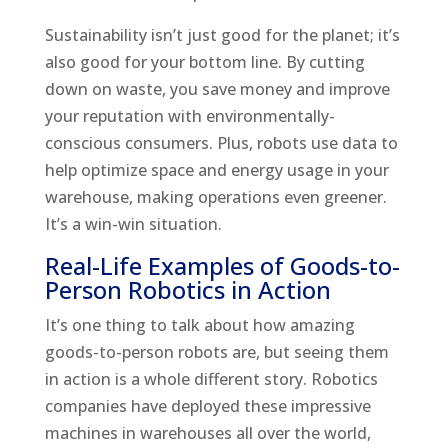
Sustainability isn’t just good for the planet; it’s
also good for your bottom line. By cutting
down on waste, you save money and improve
your reputation with environmentally-
conscious consumers. Plus, robots use data to
help optimize space and energy usage in your
warehouse, making operations even greener.
It’s a win-win situation.
Real-Life Examples of Goods-to-
Person Robotics in Action
It’s one thing to talk about how amazing
goods-to-person robots are, but seeing them
in action is a whole different story. Robotics
companies have deployed these impressive
machines in warehouses all over the world,