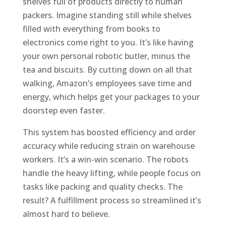
shelves full of products directly to human
packers. Imagine standing still while shelves
filled with everything from books to
electronics come right to you. It’s like having
your own personal robotic butler, minus the
tea and biscuits. By cutting down on all that
walking, Amazon’s employees save time and
energy, which helps get your packages to your
doorstep even faster.
This system has boosted efficiency and order
accuracy while reducing strain on warehouse
workers. It’s a win-win scenario. The robots
handle the heavy lifting, while people focus on
tasks like packing and quality checks. The
result? A fulfillment process so streamlined it’s
almost hard to believe.