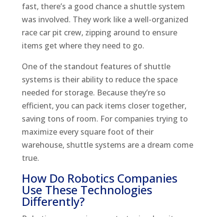
fast, there’s a good chance a shuttle system
was involved. They work like a well-organized
race car pit crew, zipping around to ensure
items get where they need to go.
One of the standout features of shuttle
systems is their ability to reduce the space
needed for storage. Because they’re so
efficient, you can pack items closer together,
saving tons of room. For companies trying to
maximize every square foot of their
warehouse, shuttle systems are a dream come
true.
How Do Robotics Companies
Use These Technologies
Differently?