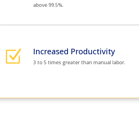
above 99.5%.
Increased Productivity
Z
3 to 5 times greater than manual labor.