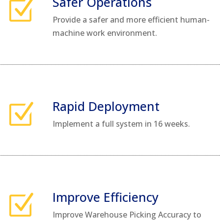
Safer Operations
Z
Provide a safer and more efficient human-
machine work environment.
Rapid Deployment
Z
Implement a full system in 16 weeks.
Improve Efficiency
Z
Improve Warehouse Picking Accuracy to