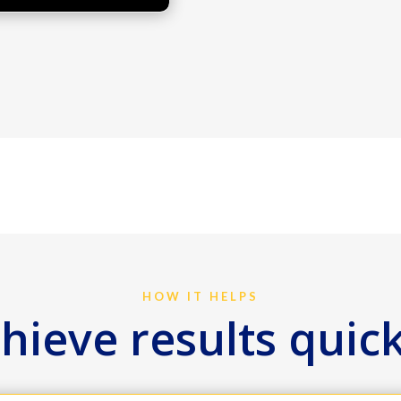
HOW IT HELPS
hieve results quic