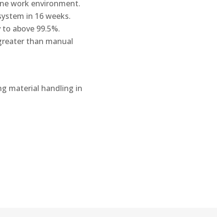
ne work environment.
system in 16 weeks.
y
to above 99.5%.
 greater than manual
ng material handling in