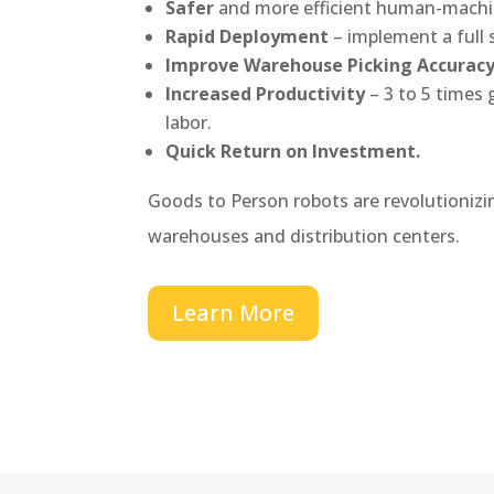
Safer
and more efficient human-machi
Rapid Deployment
– implement a full 
Improve Warehouse Picking Accurac
Increased Productivity
– 3 to 5 times
labor.
Quick Return on Investment.
Goods to Person robots are revolutionizi
warehouses and distribution centers.
Learn More