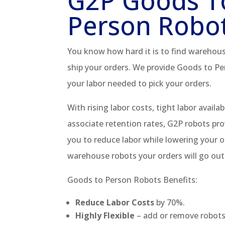
G2P Goods T
Person Robo
You know how hard it is to find warehous
ship your orders. We provide Goods to Pe
your labor needed to pick your orders.
With rising labor costs, tight labor availabi
associate retention rates, G2P robots pro
you to reduce labor while lowering your o
warehouse robots your orders will go out
Goods to Person Robots Benefits:
Reduce Labor Costs
by 70%.
Highly Flexible
– add or remove robot