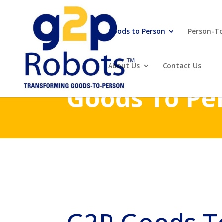
Goods to Person
Person-T
About Us
Contact Us
Goods To Pe