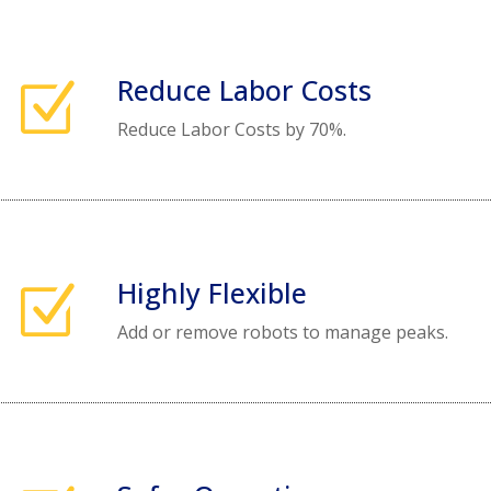
Reduce Labor Costs
Z
Reduce Labor Costs by 70%.
Highly Flexible
Z
Add or remove robots to manage peaks.