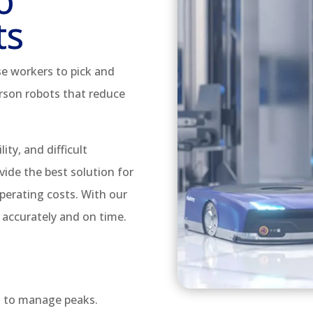
o
ts
e workers to pick and
rson robots that reduce
lity, and difficult
vide the best solution for
perating costs. With our
 accurately and on time.
s to manage peaks.