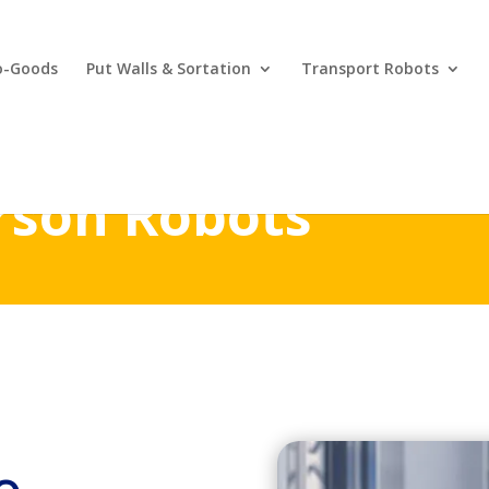
o-Goods
Put Walls & Sortation
Transport Robots
rson Robots