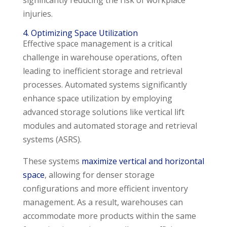
significantly reducing the risk of workplace
injuries.
4. Optimizing Space Utilization
Effective space management is a critical
challenge in warehouse operations, often
leading to inefficient storage and retrieval
processes. Automated systems significantly
enhance space utilization by employing
advanced storage solutions like vertical lift
modules and automated storage and retrieval
systems (ASRS).
These systems
maximize vertical and horizontal
space
, allowing for denser storage
configurations and more efficient inventory
management. As a result, warehouses can
accommodate more products within the same