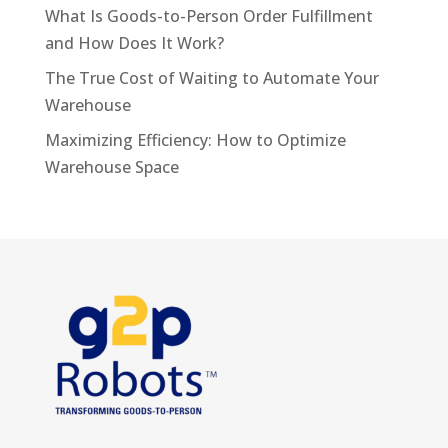
What Is Goods-to-Person Order Fulfillment
and How Does It Work?
The True Cost of Waiting to Automate Your
Warehouse
Maximizing Efficiency: How to Optimize
Warehouse Space