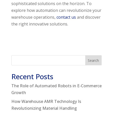
sophisticated solutions on the horizon. To
explore how automation can revolutionize your
warehouse operations,
contact us
and discover
the right innovative solutions.
Search
Recent Posts
The Role of Automated Robots in E-Commerce
Growth
How Warehouse AMR Technology Is
Revolutionizing Material Handling