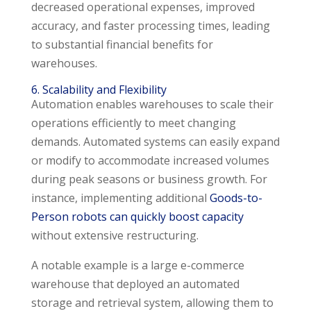
decreased operational expenses, improved
accuracy, and faster processing times, leading
to substantial financial benefits for
warehouses.
6. Scalability and Flexibility
Automation enables warehouses to scale their
operations efficiently to meet changing
demands. Automated systems can easily expand
or modify to accommodate increased volumes
during peak seasons or business growth. For
instance, implementing additional
Goods-to-
Person robots can quickly boost capacity
without extensive restructuring.
A notable example is a large e-commerce
warehouse that deployed an automated
storage and retrieval system, allowing them to