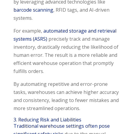
by leveraging advanced technologies like
barcode scanning
, RFID tags, and AI-driven
systems.
For example,
automated storage and retrieval
systems (ASRS)
precisely track and manage
inventory, drastically reducing the likelihood of
human error. The result is a more reliable and
efficient warehouse operation that promptly
fulfills orders.
By automating repetitive and error-prone
tasks, warehouses can achieve higher accuracy
and consistency, leading to fewer mistakes and
more streamlined operations.
3. Reducing Risk and Liabilities
Traditional warehouse settings often pose