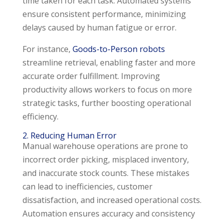
time taken for each task. Automated systems
ensure consistent performance, minimizing
delays caused by human fatigue or error.
For instance,
Goods-to-Person robots
streamline retrieval, enabling faster and more
accurate order fulfillment. Improving
productivity allows workers to focus on more
strategic tasks, further boosting operational
efficiency.
2. Reducing Human Error
Manual warehouse operations are prone to
incorrect order picking, misplaced inventory,
and inaccurate stock counts. These mistakes
can lead to inefficiencies, customer
dissatisfaction, and increased operational costs.
Automation ensures accuracy and consistency