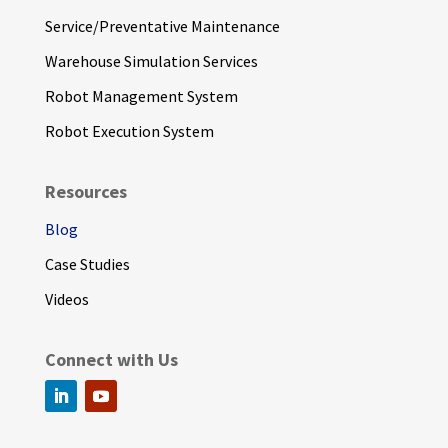
Service/Preventative Maintenance
Warehouse Simulation Services
Robot Management System
Robot Execution System
Resources
Blog
Case Studies
Videos
Connect with Us