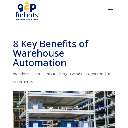
8 Key Benefits of
Warehouse
Automation
by
admin
|
Jun 3, 2024
|
blog
,
Goods-To-Person
|
0
comments