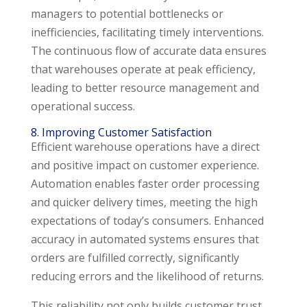
managers to potential bottlenecks or
inefficiencies, facilitating timely interventions.
The continuous flow of accurate data ensures
that warehouses operate at peak efficiency,
leading to better resource management and
operational success.
8. Improving Customer Satisfaction
Efficient warehouse operations have a direct
and positive impact on customer experience.
Automation enables faster order processing
and quicker delivery times, meeting the high
expectations of today’s consumers. Enhanced
accuracy in automated systems ensures that
orders are fulfilled correctly, significantly
reducing errors and the likelihood of returns.
This reliability not only builds customer trust