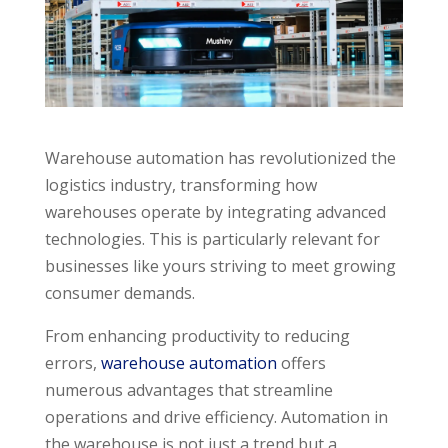
Warehouse automation has revolutionized the
logistics industry, transforming how
warehouses operate by integrating advanced
technologies. This is particularly relevant for
businesses like yours striving to meet growing
consumer demands.
From enhancing productivity to reducing
errors,
warehouse automation
offers
numerous advantages that streamline
operations and drive efficiency. Automation in
the warehouse is not just a trend but a