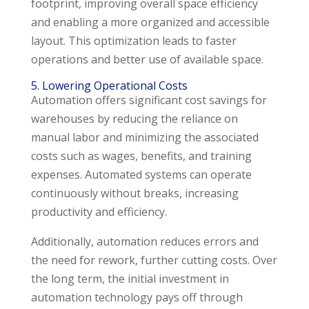
footprint, improving overall space efficiency
and enabling a more organized and accessible
layout. This optimization leads to faster
operations and better use of available space.
5. Lowering Operational Costs
Automation offers significant cost savings for
warehouses by reducing the reliance on
manual labor and minimizing the associated
costs such as wages, benefits, and training
expenses. Automated systems can operate
continuously without breaks, increasing
productivity and efficiency.
Additionally, automation reduces errors and
the need for rework, further cutting costs. Over
the long term, the initial investment in
automation technology pays off through