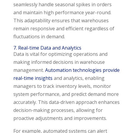
seamlessly handle seasonal spikes in orders
and maintain high performance year-round.
This adaptability ensures that warehouses
remain responsive and efficient regardless of
fluctuations in demand.
7. Real-time Data and Analytics
Data is vital for optimizing operations and
making informed decisions in warehouse
management.
Automation technologies provide
real-time insights
and analytics, enabling
managers to track inventory levels, monitor
system performance, and predict demand more
accurately. This data-driven approach enhances
decision-making processes, allowing for
proactive adjustments and improvements.
For example, automated systems can alert