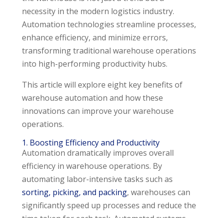
necessity in the modern logistics industry.
Automation technologies streamline processes,
enhance efficiency, and minimize errors,
transforming traditional warehouse operations
into high-performing productivity hubs.
This article will explore eight key benefits of
warehouse automation and how these
innovations can improve your warehouse
operations.
1. Boosting Efficiency and Productivity
Automation dramatically improves overall
efficiency in warehouse operations. By
automating labor-intensive tasks such as
sorting, picking, and packing
, warehouses can
significantly speed up processes and reduce the