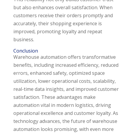
but also enhances overall satisfaction. When
customers receive their orders promptly and
accurately, their shopping experience is
improved, promoting loyalty and repeat
business.
Conclusion
Warehouse automation offers transformative
benefits, including increased efficiency, reduced
errors, enhanced safety, optimized space
utilization, lower operational costs, scalability,
real-time data insights, and improved customer
satisfaction. These advantages make
automation vital in modern logistics, driving
operational excellence and customer loyalty. As
technology advances, the future of warehouse
automation looks promising, with even more