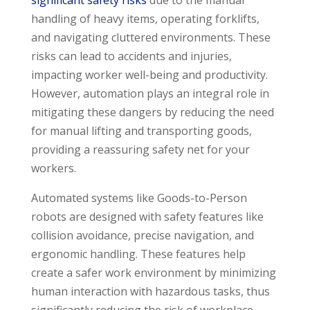
significant safety risks
due to the manual
handling of heavy items, operating forklifts,
and navigating cluttered environments. These
risks can lead to accidents and injuries,
impacting worker well-being and productivity.
However, automation plays an integral role in
mitigating these dangers by reducing the need
for manual lifting and transporting goods,
providing a reassuring safety net for your
workers.
Automated systems like Goods-to-Person
robots are designed with safety features like
collision avoidance, precise navigation, and
ergonomic handling. These features help
create a safer work environment by minimizing
human interaction with hazardous tasks, thus