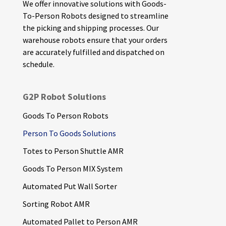
We offer innovative solutions with Goods-
To-Person Robots designed to streamline
the picking and shipping processes. Our
warehouse robots ensure that your orders
are accurately fulfilled and dispatched on
schedule.
G2P Robot Solutions
Goods To Person Robots
Person To Goods Solutions
Totes to Person Shuttle AMR
Goods To Person MIX System
Automated Put Wall Sorter
Sorting Robot AMR
Automated Pallet to Person AMR