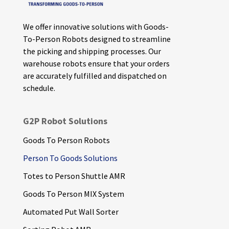
We offer innovative solutions with Goods-
To-Person Robots designed to streamline
the picking and shipping processes. Our
warehouse robots ensure that your orders
are accurately fulfilled and dispatched on
schedule.
G2P Robot Solutions
Goods To Person Robots
Person To Goods Solutions
Totes to Person Shuttle AMR
Goods To Person MIX System
Automated Put Wall Sorter