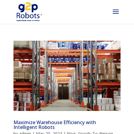
Maximize Warehouse Efficiency with
Intelligent Robots
by
admin
|
May 20, 2024
|
blog
,
Goods-To-Person