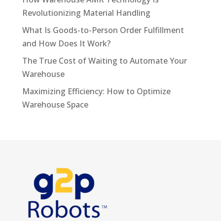
Revolutionizing Material Handling
What Is Goods-to-Person Order Fulfillment
and How Does It Work?
The True Cost of Waiting to Automate Your
Warehouse
Maximizing Efficiency: How to Optimize
Warehouse Space