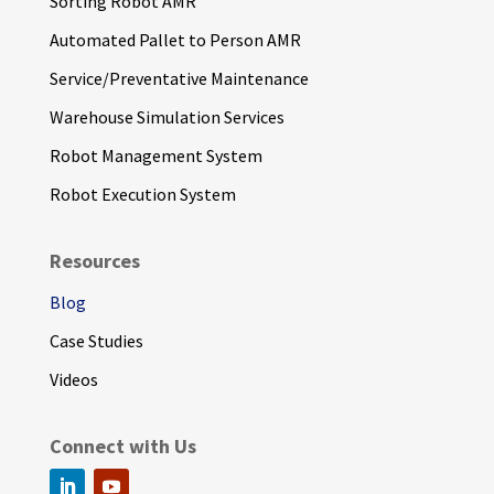
Sorting Robot AMR
Automated Pallet to Person AMR
Service/Preventative Maintenance
Warehouse Simulation Services
Robot Management System
Robot Execution System
Resources
Blog
Case Studies
Videos
Connect with Us