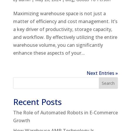
Maximizing warehouse space is not just a
matter of efficiency and cost management. It’s
a key driver of productivity, storage capacity,
and workflow. By effectively utilizing the entire
warehouse volume, you can significantly
enhance these aspects of your...
Next Entries »
Search
Recent Posts
The Role of Automated Robots in E-Commerce
Growth
How Warehouse AMR Technology Is